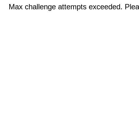
Max challenge attempts exceeded. Pleas