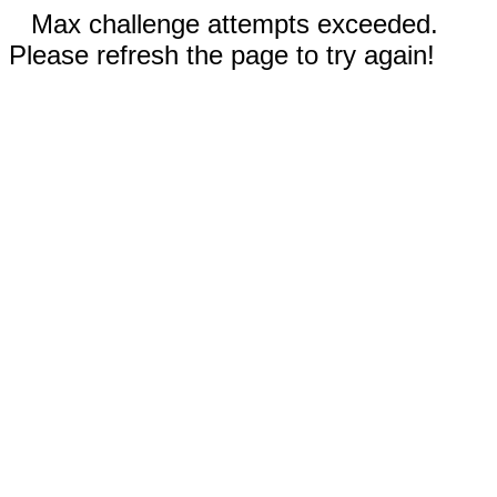
Max challenge attempts exceeded.
Please refresh the page to try again!