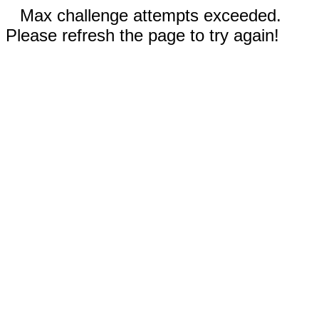
Max challenge attempts exceeded.
Please refresh the page to try again!